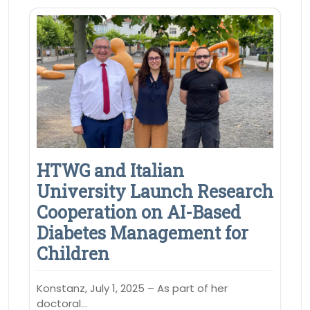
HTWG and Italian
University Launch Research
Cooperation on AI-Based
Diabetes Management for
Children
Konstanz, July 1, 2025 – As part of her
doctoral…