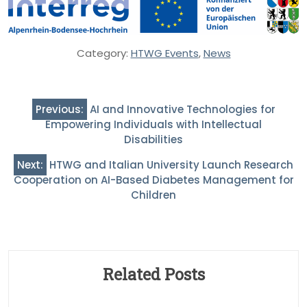
Category:
HTWG Events
,
News
Post
Previous:
AI and Innovative Technologies for
navigation
Empowering Individuals with Intellectual
Disabilities
Next:
HTWG and Italian University Launch Research
Cooperation on AI-Based Diabetes Management for
Children
Related Posts