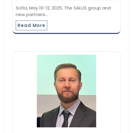
Sofia, May 10-12, 2025. The SALUS group and
new partners…
Read More