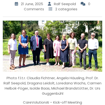
21 June, 2025
Ralf Seepold
0
Comments
2 categories
Photo f.l.t.r. Claudia Fichtner, Angela Häusling, Prof. Dr.
Ralf Seepold, Dragana Leidolt, Loredana Wachs, Carmen
Helbok-Föger, Isolde Baas, Michael Brandstötter, Dr. Urs
Guggenbühl
CareVolutionAI – Kick-off Meeting