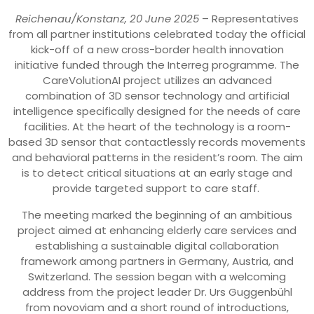
Reichenau/Konstanz, 20 June 2025
– Representatives
from all partner institutions celebrated today the official
kick-off of a new cross-border health innovation
initiative funded through the Interreg programme. The
CareVolutionAI project utilizes an advanced
combination of 3D sensor technology and artificial
intelligence specifically designed for the needs of care
facilities. At the heart of the technology is a room-
based 3D sensor that contactlessly records movements
and behavioral patterns in the resident’s room. The aim
is to detect critical situations at an early stage and
provide targeted support to care staff.
The meeting marked the beginning of an ambitious
project aimed at enhancing elderly care services and
establishing a sustainable digital collaboration
framework among partners in Germany, Austria, and
Switzerland. The session began with a welcoming
address from the project leader Dr. Urs Guggenbühl
from novoviam and a short round of introductions,