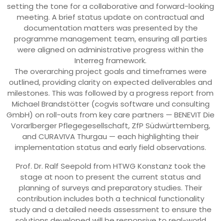
setting the tone for a collaborative and forward-looking
meeting. A brief status update on contractual and
documentation matters was presented by the
programme management team, ensuring all parties
were aligned on administrative progress within the
Interreg framework.
The overarching project goals and timeframes were
outlined, providing clarity on expected deliverables and
milestones. This was followed by a progress report from
Michael Brandstötter (cogvis software und consulting
GmbH) on roll-outs from key care partners — BENEVIT Die
Vorarlberger Pflegegesellschaft, ZfP Südwürttemberg,
and CURAVIVA Thurgau — each highlighting their
implementation status and early field observations.
Prof. Dr. Ralf Seepold from HTWG Konstanz took the
stage at noon to present the current status and
planning of surveys and preparatory studies. Their
contribution includes both a technical functionality
study and a detailed needs assessment to ensure the
solutions developed will be responsive to real-world