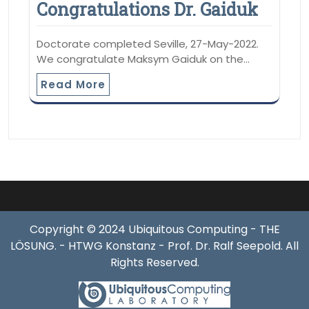
Congratulations Dr. Gaiduk
Doctorate completed Seville, 27-May-2022.
We congratulate Maksym Gaiduk on the…
Read More
Copyright © 2024 Ubiquitous Computing - THE
LÖSUNG. - HTWG Konstanz - Prof. Dr. Ralf Seepold. All
Rights Reserved.