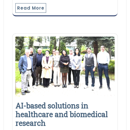
Read More
AI-based solutions in
healthcare and biomedical
research