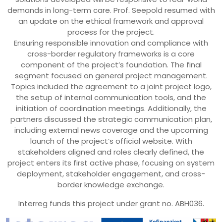
demands in long-term care. Prof. Seepold resumed with
an update on the ethical framework and approval
process for the project.
Ensuring responsible innovation and compliance with
cross-border regulatory frameworks is a core
component of the project’s foundation. The final
segment focused on general project management.
Topics included the agreement to a joint project logo,
the setup of internal communication tools, and the
initiation of coordination meetings. Additionally, the
partners discussed the strategic communication plan,
including external news coverage and the upcoming
launch of the project’s official website. With
stakeholders aligned and roles clearly defined, the
project enters its first active phase, focusing on system
deployment, stakeholder engagement, and cross-
border knowledge exchange.
Interreg funds this project under grant no. ABH036.