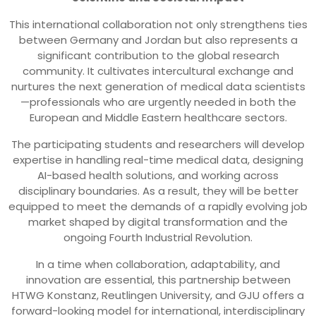
This international collaboration not only strengthens ties
between Germany and Jordan but also represents a
significant contribution to the global research
community. It cultivates intercultural exchange and
nurtures the next generation of medical data scientists
—professionals who are urgently needed in both the
European and Middle Eastern healthcare sectors.
The participating students and researchers will develop
expertise in handling real-time medical data, designing
AI-based health solutions, and working across
disciplinary boundaries. As a result, they will be better
equipped to meet the demands of a rapidly evolving job
market shaped by digital transformation and the
ongoing Fourth Industrial Revolution.
In a time when collaboration, adaptability, and
innovation are essential, this partnership between
HTWG Konstanz, Reutlingen University, and GJU offers a
forward-looking model for international, interdisciplinary