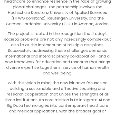
healthcare to enhance resilience in the face of growing
global challenges. The partnership involves the
Hochschule Konstanz University of Applied Sciences
(HTWG Konstanz), Reutlingen University, and the
German Jordanian University (GJU) in Amman, Jordan.
The project is rooted in the recognition that today’s
societal problems are not only increasingly complex but
also lie at the intersection of multiple disciplines.
Successfully addressing these challenges demands
international and interdisciplinary collaboration—and a
new framework for education and research that brings
diverse expertise together in service of human health
and well-being.
With this vision in mind, the new initiative focuses on
building a sustainable and effective teaching and
research cooperation that unites the strengths of all
three institutions. Its core mission is to integrate AI and
Big Data technologies into contemporary healthcare
and medical applications, with the broader goal of