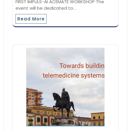
FIRST IMPULS-AI ACEMATE WORKSHOP The
event will be dedicated to…
Read More