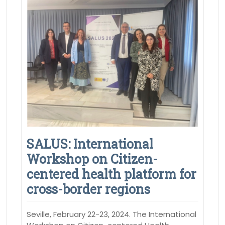
SALUS: International
Workshop on Citizen-
centered health platform for
cross-border regions
Seville, February 22-23, 2024. The International