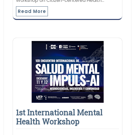
Workshop on Citizen-centered Health…
Read More
1st International Mental
Health Workshop