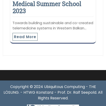
Medical Summer School
2023
Towards building sustainable and co-created
telemedicine systems in Western Balkan…
Read More
Copyright © 2024 Ubiquitous Computing - THE
LÖSUNG. - HTWG Konstanz - Prof. Dr. Ralf Seepold. All
Rights Reserved.