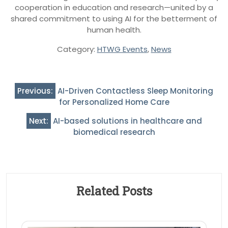
cooperation in education and research—united by a
shared commitment to using AI for the betterment of
human health.
Category:
HTWG Events
,
News
Post
Previous:
AI-Driven Contactless Sleep Monitoring
navigation
for Personalized Home Care
Next:
AI-based solutions in healthcare and
biomedical research
Related Posts