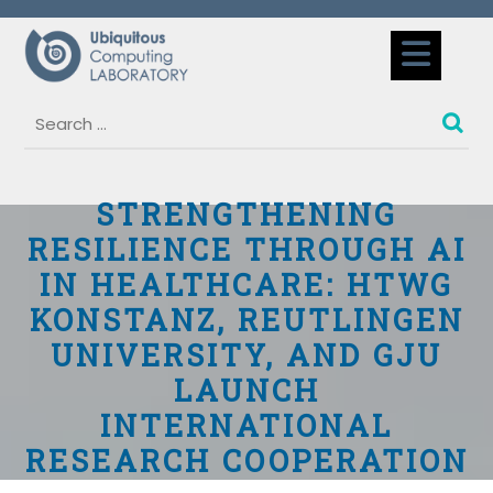
Skip
to
Op
content
But
STRENGTHENING
RESILIENCE THROUGH AI
IN HEALTHCARE: HTWG
KONSTANZ, REUTLINGEN
UNIVERSITY, AND GJU
LAUNCH
INTERNATIONAL
RESEARCH COOPERATION