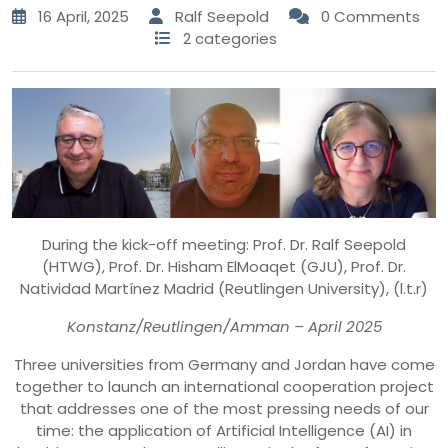
16 April, 2025
Ralf Seepold
0 Comments
2 categories
During the kick-off meeting: Prof. Dr. Ralf Seepold
(HTWG), Prof. Dr. Hisham ElMoaqet (GJU), Prof. Dr.
Natividad Martínez Madrid (Reutlingen University), (l.t.r)
Konstanz/Reutlingen/Amman – April 2025
Three universities from Germany and Jordan have come
together to launch an international cooperation project
that addresses one of the most pressing needs of our
time: the application of Artificial Intelligence (AI) in