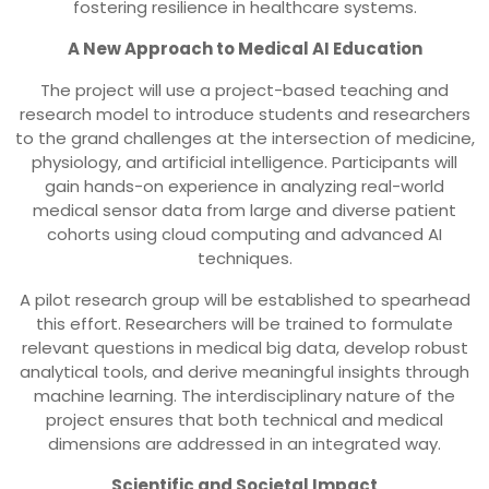
fostering resilience in healthcare systems.
A New Approach to Medical AI Education
The project will use a project-based teaching and
research model to introduce students and researchers
to the grand challenges at the intersection of medicine,
physiology, and artificial intelligence. Participants will
gain hands-on experience in analyzing real-world
medical sensor data from large and diverse patient
cohorts using cloud computing and advanced AI
techniques.
A pilot research group will be established to spearhead
this effort. Researchers will be trained to formulate
relevant questions in medical big data, develop robust
analytical tools, and derive meaningful insights through
machine learning. The interdisciplinary nature of the
project ensures that both technical and medical
dimensions are addressed in an integrated way.
Scientific and Societal Impact