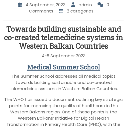
4 September, 2023
admin
0
Comments
2 categories
Towards building sustainable and
co-created telemedicine systems in
Western Balkan Countries
4-8 September 2023
Medical Summer School
The Summer School addresses all medical topics
towards building sustainable and co-created
telemedicine systems in Western Balkan Countries.
The WHO has issued a document outlining key strategic
points for improving the quality of healthcare in the
Western Balkans region. One of these points is the
Western Balkans’ Initiative for Digital Health
Transformation in Primary Health Care (PHC), with the