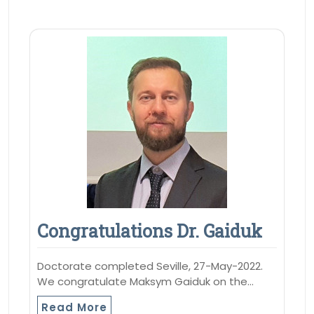
Congratulations Dr. Gaiduk
Doctorate completed Seville, 27-May-2022.
We congratulate Maksym Gaiduk on the…
Read More