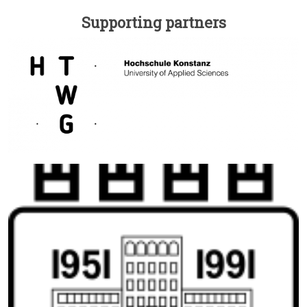
Supporting partners