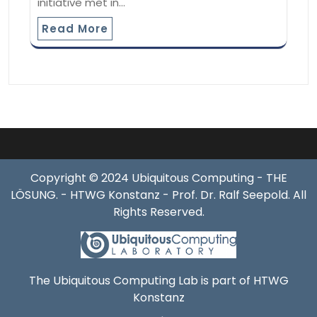
initiative met in…
Read More
Copyright © 2024 Ubiquitous Computing - THE
LÖSUNG. - HTWG Konstanz - Prof. Dr. Ralf Seepold. All
Rights Reserved.
The Ubiquitous Computing Lab is part of HTWG
Konstanz