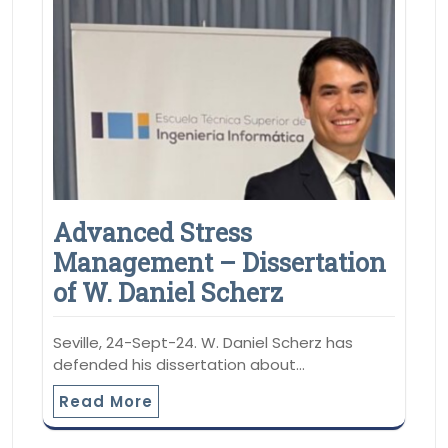
Advanced Stress
Management – Dissertation
of W. Daniel Scherz
Seville, 24-Sept-24. W. Daniel Scherz has
defended his dissertation about…
Read More