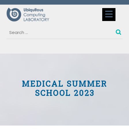
Skip
to
Op
content
But
MEDICAL SUMMER
SCHOOL 2023