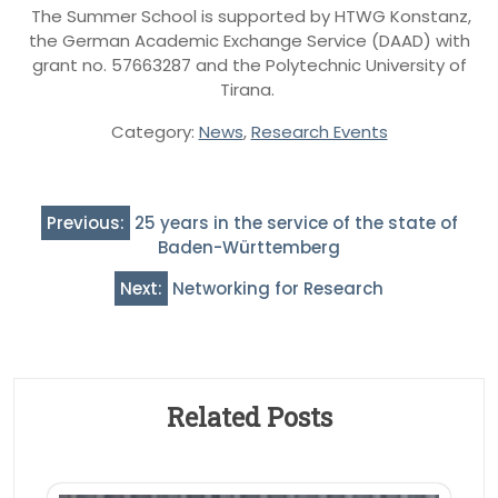
The Summer School is supported by HTWG Konstanz,
the German Academic Exchange Service (DAAD) with
grant no. 57663287 and the Polytechnic University of
Tirana.
Category:
News
,
Research Events
Post
Previous:
25 years in the service of the state of
navigation
Baden-Württemberg
Next:
Networking for Research
Related Posts