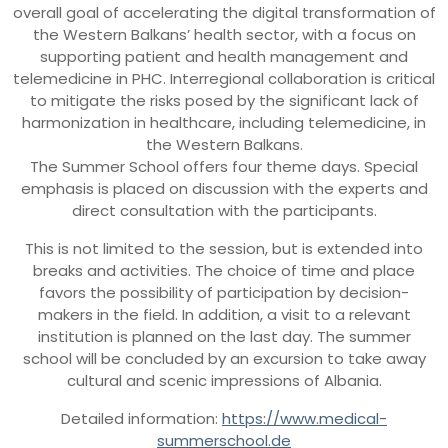
overall goal of accelerating the digital transformation of
the Western Balkans’ health sector, with a focus on
supporting patient and health management and
telemedicine in PHC. Interregional collaboration is critical
to mitigate the risks posed by the significant lack of
harmonization in healthcare, including telemedicine, in
the Western Balkans.
The Summer School offers four theme days. Special
emphasis is placed on discussion with the experts and
direct consultation with the participants.
This is not limited to the session, but is extended into
breaks and activities. The choice of time and place
favors the possibility of participation by decision-
makers in the field. In addition, a visit to a relevant
institution is planned on the last day. The summer
school will be concluded by an excursion to take away
cultural and scenic impressions of Albania.
Detailed information:
https://www.medical-
summerschool.de