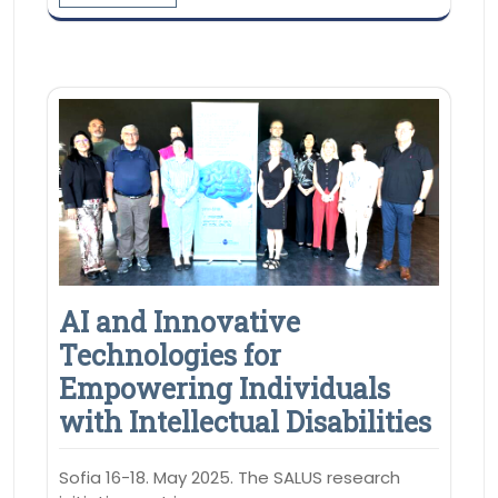
AI and Innovative
Technologies for
Empowering Individuals
with Intellectual Disabilities
Sofia 16-18. May 2025. The SALUS research