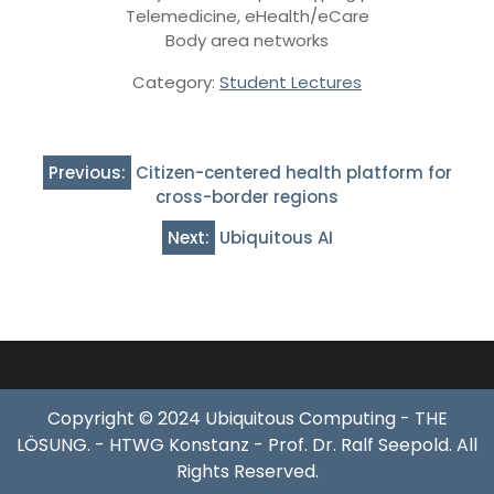
Telemedicine, eHealth/eCare
Body area networks
Category:
Student Lectures
Post
Previous:
Citizen-centered health platform for
navigation
cross-border regions
Next:
Ubiquitous AI
Copyright © 2024 Ubiquitous Computing - THE
LÖSUNG. - HTWG Konstanz - Prof. Dr. Ralf Seepold. All
Rights Reserved.