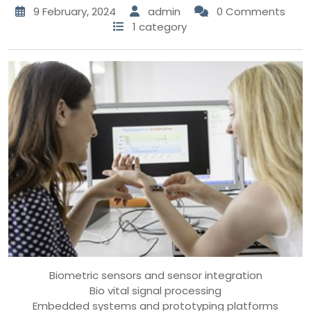
9 February, 2024
admin
0 Comments
1 category
Biometric sensors and sensor integration
Bio vital signal processing
Embedded systems and prototyping platforms