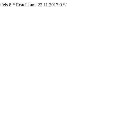
nfels
8
* Erstellt am: 22.11.2017
9
*/