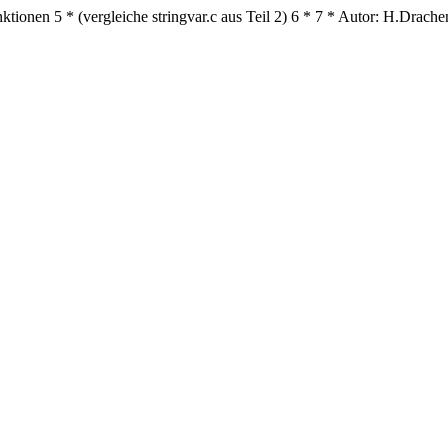
nktionen
5
* (vergleiche stringvar.c aus Teil 2)
6
*
7
* Autor: H.Drache