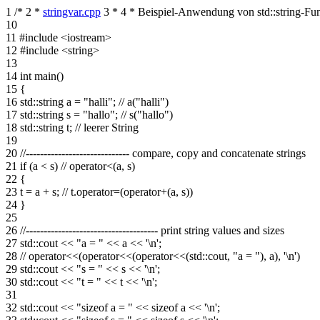
1
/*
2
*
stringvar.cpp
3
*
4
* Beispiel-Anwendung von std::string-Fu
10
11
#include <iostream>
12
#include <string>
13
14
int main()
15
{
16
std::string a = "halli"; // a("halli")
17
std::string s = "hallo"; // s("hallo")
18
std::string t; // leerer String
19
20
//----------------------------- compare, copy and concatenate strings
21
if (a < s) // operator<(a, s)
22
{
23
t = a + s; // t.operator=(operator+(a, s))
24
}
25
26
//------------------------------------- print string values and sizes
27
std::cout << "a = " << a << '\n';
28
// operator<<(operator<<(operator<<(std::cout, "a = "), a), '\n')
29
std::cout << "s = " << s << '\n';
30
std::cout << "t = " << t << '\n';
31
32
std::cout << "sizeof a = " << sizeof a << '\n';