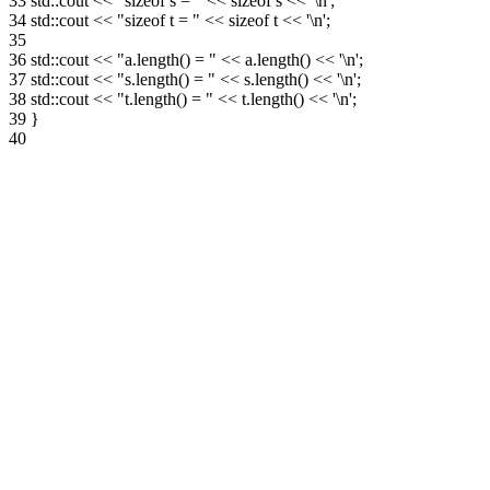
33
std::cout << "sizeof s = " << sizeof s << '\n';
34
std::cout << "sizeof t = " << sizeof t << '\n';
35
36
std::cout << "a.length() = " << a.length() << '\n';
37
std::cout << "s.length() = " << s.length() << '\n';
38
std::cout << "t.length() = " << t.length() << '\n';
39
}
40