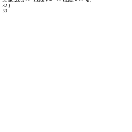
31
std::cout << "sizeof v = " << sizeof v << '\n';
32
}
33