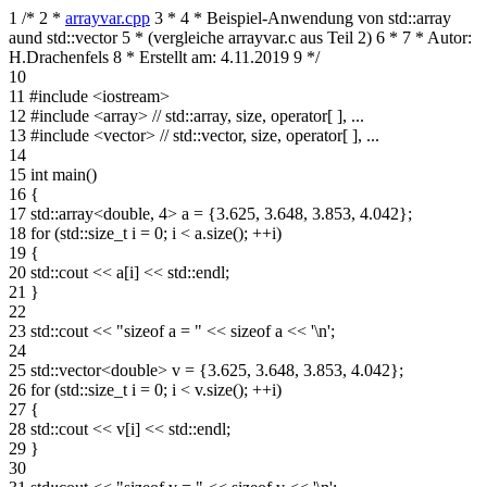
1
/*
2
*
arrayvar.cpp
3
*
4
* Beispiel-Anwendung von std::array
aund std::vector
5
* (vergleiche arrayvar.c aus Teil 2)
6
*
7
* Autor:
H.Drachenfels
8
* Erstellt am: 4.11.2019
9
*/
10
11
#include <iostream>
12
#include <array> // std::array, size, operator[ ], ...
13
#include <vector> // std::vector, size, operator[ ], ...
14
15
int main()
16
{
17
std::array<double, 4> a = {3.625, 3.648, 3.853, 4.042};
18
for (std::size_t i = 0; i < a.size(); ++i)
19
{
20
std::cout << a[i] << std::endl;
21
}
22
23
std::cout << "sizeof a = " << sizeof a << '\n';
24
25
std::vector<double> v = {3.625, 3.648, 3.853, 4.042};
26
for (std::size_t i = 0; i < v.size(); ++i)
27
{
28
std::cout << v[i] << std::endl;
29
}
30