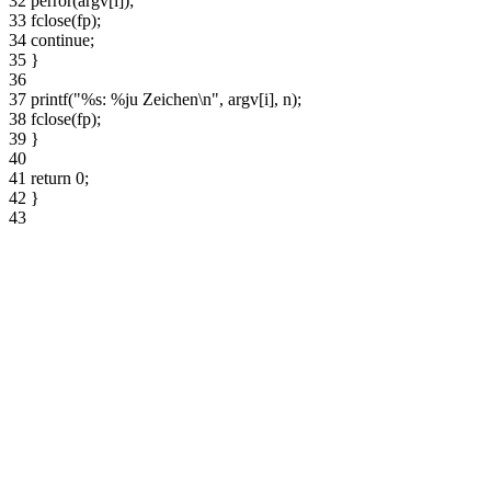
32
perror(argv[i]);
33
fclose(fp);
34
continue;
35
}
36
37
printf("%s: %ju Zeichen\n", argv[i], n);
38
fclose(fp);
39
}
40
41
return 0;
42
}
43