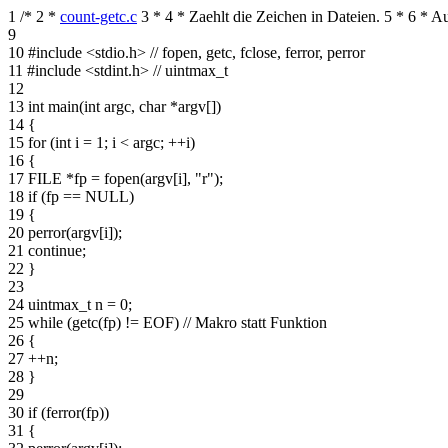
1
/*
2
*
count-getc.c
3
*
4
* Zaehlt die Zeichen in Dateien.
5
*
6
* Au
9
10
#include <stdio.h> // fopen, getc, fclose, ferror, perror
11
#include <stdint.h> // uintmax_t
12
13
int main(int argc, char *argv[])
14
{
15
for (int i = 1; i < argc; ++i)
16
{
17
FILE *fp = fopen(argv[i], "r");
18
if (fp == NULL)
19
{
20
perror(argv[i]);
21
continue;
22
}
23
24
uintmax_t n = 0;
25
while (getc(fp) != EOF) // Makro statt Funktion
26
{
27
++n;
28
}
29
30
if (ferror(fp))
31
{