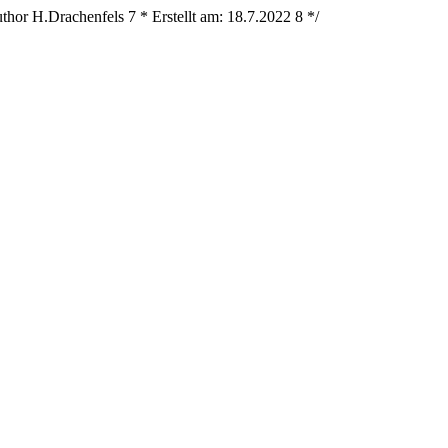
thor H.Drachenfels
7
* Erstellt am: 18.7.2022
8
*/