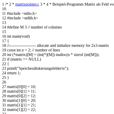
1
/*
2
*
matrixpointer.c
3
*
4
* Beispiel-Programm Matrix als Feld vo
10
11
#include <stdio.h>
12
#include <stdlib.h>
13
14
#define M 3 // number of columns
15
16
int main(void)
17
{
18
//--------------------- allocate and initialize memory for 2x3-matrix
19
const int n = 2; // number of lines
20
int (*matrix)[M] = (int(*)[M]) malloc(n * sizeof (int[M]));
21
if (matrix == NULL)
22
{
23
printf("Speicherallokierungsfehler\n");
24
return 1;
25
}
26
27
matrix[0][0] = 10;
28
matrix[0][1] = 11;
29
matrix[0][2] = 12;
30
matrix[1][0] = 20;
31
matrix[1][1] = 21;
32
matrix[1][2] = 22;