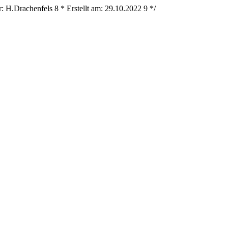
r: H.Drachenfels
8
* Erstellt am: 29.10.2022
9
*/