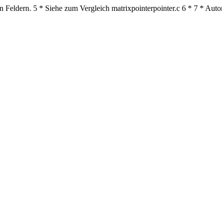
n Feldern.
5
* Siehe zum Vergleich matrixpointerpointer.c
6
*
7
* Auto