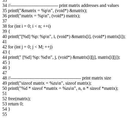
33
34
//--------------------------------- print matrix addresses and values
35
printf("&matrix = %p\n", (void*) &matrix);
36
printf("matrix = %p\n", (void*) matrix);
37
38
for (int i = 0; i < n; ++i)
39
{
40
printf("[%d] %p: %p\n", i, (void*) &matrix[i], (void*) matrix[i]);
41
42
for (int j = 0; j < M; ++j)
43
{
44
printf(" [%d] %p: %d\n", j, (void*) &matrix[i][j], matrix[i][j]);
45
}
46
}
47
48
//------------------------------------------------- print matrix size
49
printf("sizeof matrix = %zu\n", sizeof matrix);
50
printf("%d * sizeof *matrix = %zu\n", n, n * sizeof *matrix);
51
52
free(matrix);
53
return 0;
54
}
55