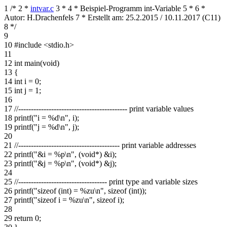
1
/*
2
*
intvar.c
3
*
4
* Beispiel-Programm int-Variable
5
*
6
*
Autor: H.Drachenfels
7
* Erstellt am: 25.2.2015 / 10.11.2017 (C11)
8
*/
9
10
#include <stdio.h>
11
12
int main(void)
13
{
14
int i = 0;
15
int j = 1;
16
17
//------------------------------------------- print variable values
18
printf("i = %d\n", i);
19
printf("j = %d\n", j);
20
21
//---------------------------------------- print variable addresses
22
printf("&i = %p\n", (void*) &i);
23
printf("&j = %p\n", (void*) &j);
24
25
//----------------------------------- print type and variable sizes
26
printf("sizeof (int) = %zu\n", sizeof (int));
27
printf("sizeof i = %zu\n", sizeof i);
28
29
return 0;