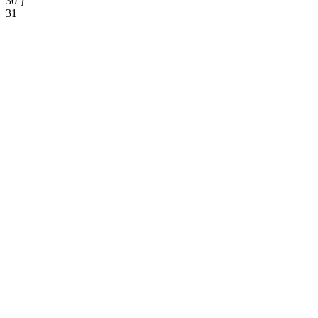
30
}
31