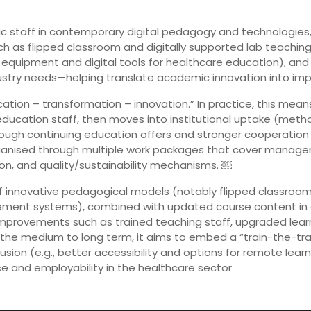
demic staff in contemporary digital pedagogy and technologi
ch as flipped classroom and digitally supported lab teaching,
 equipment and digital tools for healthcare education), and (
dustry needs—helping translate academic innovation into imp
ucation – transformation – innovation.” In practice, this me
ducation staff, then moves into institutional uptake (metho
hrough continuing education offers and stronger cooperatio
rganised through multiple work packages that cover manage
n, and quality/sustainability mechanisms. ￼
n of innovative pedagogical models (notably flipped classro
gement systems), combined with updated course content in d
mprovements such as trained teaching staff, upgraded lear
 the medium to long term, it aims to embed a “train-the-tr
lusion (e.g., better accessibility and options for remote lea
ce and employability in the healthcare sector