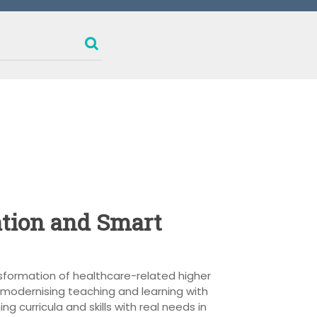
ation and Smart
nsformation of healthcare-related higher
 modernising teaching and learning with
g curricula and skills with real needs in