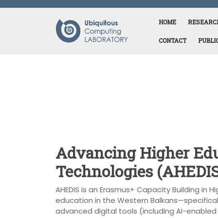
Skip
to
HOME
RESEARC
content
CONTACT
PUBLI
Advancing Higher Edu
Technologies (AHEDIS
AHEDIS is an Erasmus+ Capacity Building in H
education in the Western Balkans—specifical
advanced digital tools (including AI-enabled a