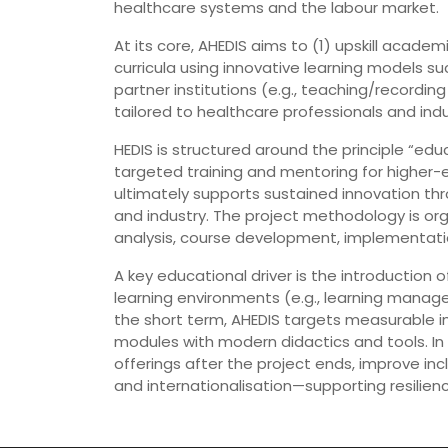
healthcare systems and the labour market.
At its core, AHEDIS aims to (1) upskill aca
curricula using innovative learning models su
partner institutions (e.g., teaching/recording
tailored to healthcare professionals and in
HEDIS is structured around the principle “ed
targeted training and mentoring for higher-e
ultimately supports sustained innovation t
and industry. The project methodology is o
analysis, course development, implementatio
A key educational driver is the introductio
learning environments (e.g., learning mana
the short term, AHEDIS targets measurable i
modules with modern didactics and tools. In
offerings after the project ends, improve inc
and internationalisation—supporting resilien