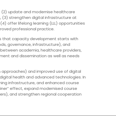
es, (2) update and modernise healthcare
 (3) strengthen digital infrastructure at
4) offer lifelong learning (LLL) opportunities
roved professional practice.
ans that capacity development starts with
ds, governance, infrastructure), and
n between academia, healthcare providers,
ment and dissemination as well as needs
om approaches) and improved use of digital
igital health and advanced technologies. In
ning infrastructure, and enhanced course
ainer” effect, expand modernised course
rners), and strengthen regional cooperation