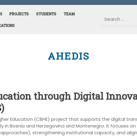
H
PROJECTS
STUDENTS
TEAM
CATIONS
AHEDIS
cation through Digital Innov
)
igher Education (CBHE) project that supports the digital tra
ly in Bosnia and Herzegovina and Montenegro. It focuses on
pproaches), strengthening institutional capacity, and alignin