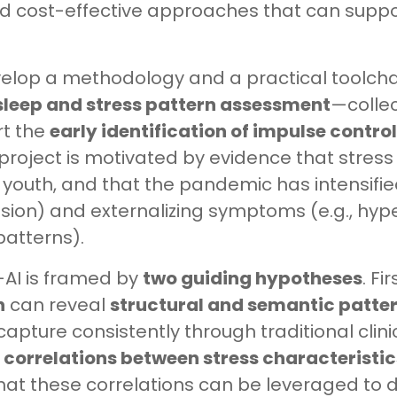
nd cost-effective approaches that can suppo
develop a methodology and a practical toolc
sleep and stress pattern assessment
—colle
t the
early identification of impulse contro
project is motivated by evidence that stress
 youth, and that the pandemic has intensified
ession) and externalizing symptoms (e.g., hype
patterns).
-AI is framed by
two guiding hypotheses
. Fi
h
can reveal
structural and semantic patte
capture consistently through traditional clini
correlations between stress characteristics
that these correlations can be leveraged to 