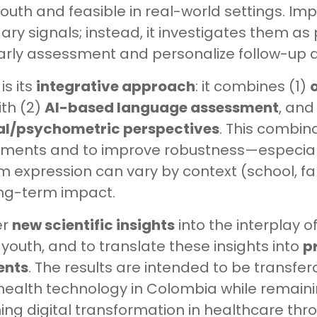
youth and feasible in real-world settings. Imp
ry signals; instead, it investigates them as 
rly assessment and personalize follow-up a
is its
integrative approach
: it combines (1)
o
th (2)
AI-based language assessment
, and
cal/psychometric perspectives
. This combin
sments and to improve robustness—especiall
expression can vary by context (school, fa
ong-term impact.
er
new scientific insights
into the interplay o
 youth, and to translate these insights into
p
ents
. The results are intended to be transf
health technology in Colombia while remaini
g digital transformation in healthcare th