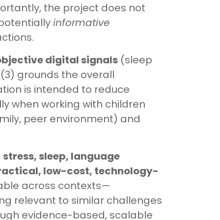
ortantly, the project does not
potentially
informative
ctions.
bjective digital signals
(sleep
 (3) grounds the overall
ation is intended to reduce
y when working with children
mily, peer environment) and
f
stress, sleep, language
ractical, low-cost, technology-
erable across contexts—
ng relevant to similar challenges
rough evidence-based, scalable