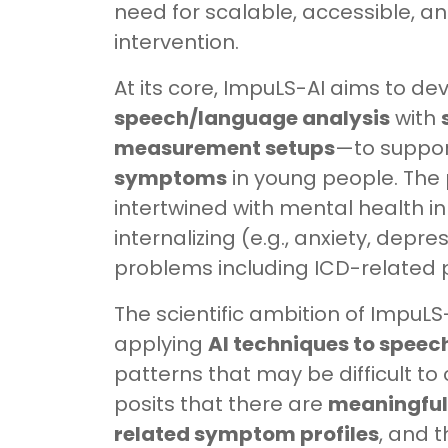
need for scalable, accessible, a
intervention.
At its core, ImpuLS-AI aims to 
speech/language analysis
with
measurement setups
—to suppor
symptoms
in young people. The 
intertwined with mental health in
internalizing (e.g., anxiety, depr
problems including ICD-related 
The scientific ambition of ImpuLS
applying
AI techniques to speec
patterns that may be difficult to 
posits that there are
meaningful 
related symptom profiles
, and 