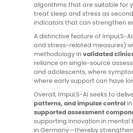
algorithms that are suitable for 
treat sleep and stress as seconda
indicators
that can strengthen ea
A distinctive feature of ImpuLS-AI 
and stress-related measures) wi
methodology in
validated clini
reliance on single-source asses
and adolescents, where symptom 
where early support can have l
Overall, ImpuLS-AI seeks to deliv
patterns, and impulse control
in
supported assessment compon
supporting innovation in mental 
in Germany—thereby strengthenin