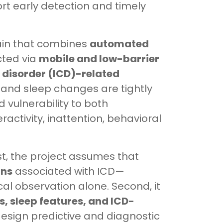
rt early detection and timely
hain that combines
automated
cted via
mobile and low-barrier
l disorder (ICD)-related
 and sleep changes are tightly
 vulnerability to both
ractivity, inattention, behavioral
rst, the project assumes that
rns
associated with ICD—
cal observation alone. Second, it
, sleep features, and ICD-
design predictive and diagnostic