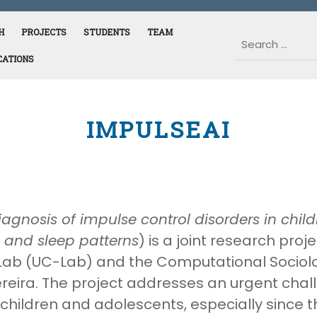
H
PROJECTS
STUDENTS
TEAM
CATIONS
IMPULSEAI
iagnosis of impulse control disorders in chi
 and sleep patterns
) is a joint research pr
Lab (UC-Lab) and the Computational Sociol
reira. The project addresses an urgent chal
hildren and adolescents, especially since 