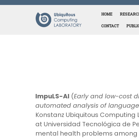
Skip
to
HOME
RESEARC
content
CONTACT
PUBLI
ImpuLS-AI
(
Early and low-cost d
automated analysis of language
Konstanz Ubiquitous Computing 
at Universidad Tecnológica de Pe
mental health problems among c