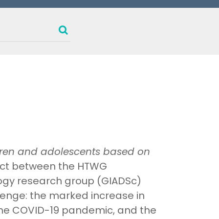
ldren and adolescents based on
oject between the HTWG
ogy research group (GIADSc)
lenge: the marked increase in
the COVID-19 pandemic, and the