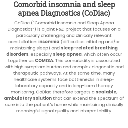
Comorbid insomnia and sleep
apnea Diagnostics (CoDiac)
CoDiac (“Comorbid Insomnia and Sleep Apnea
Diagnostics”) is a joint R&D project that focuses on a
particularly challenging and clinically relevant
constellation:
insomnia
(difficulties initiating and/or
maintaining sleep) and
sleep-related breathing
disorders
, especially
sleep apnea
, which often occur
together as
COMISA
. This comorbidity is associated
with high symptom burden and complex diagnostic and
therapeutic pathways. At the same time, many
healthcare systems face bottlenecks in sleep-
laboratory capacity and in long-term therapy
monitoring. CoDiac therefore targets a
scalable,
ambulatory solution
that can extend the spectrum of
care into the patient’s home while maintaining clinically
meaningful signal quality and interpretability.