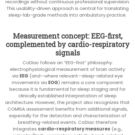
recordings without continuous professional supervision.
This usability-driven approach is central for translating
sleep-lab-grade methods into ambulatory practice.
Measurement concept: EEG-first,
complemented by cardio-respiratory
signals
CoDiac follows an “EEG-first” philosophy:
electrophysiological measurement of brain activity
via
EEG
(and—where relevant—sleep-related eye
movements via
EOG
) remains a core component
because it is fundamental for sleep staging and for
clinically established interpretation of sleep
architecture. However, the project also recognizes that
COMISA assessment benefits from additional signals,
especially for the detection and characterization of
breathing-related events. CoDiac therefore
integrates
cardio-respiratory measures
(e.g.,