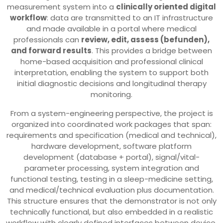
measurement system into a
clinically oriented digital
workflow
: data are transmitted to an IT infrastructure
and made available in a portal where medical
professionals can
review, edit, assess (befunden),
and forward results
. This provides a bridge between
home-based acquisition and professional clinical
interpretation, enabling the system to support both
initial diagnostic decisions and longitudinal therapy
monitoring.
From a system-engineering perspective, the project is
organized into coordinated work packages that span:
requirements and specification (medical and technical),
hardware development, software platform
development (database + portal), signal/vital-
parameter processing, system integration and
functional testing, testing in a sleep-medicine setting,
and medical/technical evaluation plus documentation.
This structure ensures that the demonstrator is not only
technically functional, but also embedded in a realistic
workflow with clearly defined interfaces between device,