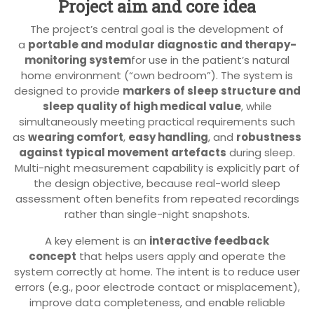
Project aim and core idea
The project’s central goal is the development of
a
portable and modular diagnostic and therapy-
monitoring system
for use in the patient’s natural
home environment (“own bedroom”). The system is
designed to provide
markers of sleep structure and
sleep quality of high medical value
, while
simultaneously meeting practical requirements such
as
wearing comfort
,
easy handling
, and
robustness
against typical movement artefacts
during sleep.
Multi-night measurement capability is explicitly part of
the design objective, because real-world sleep
assessment often benefits from repeated recordings
rather than single-night snapshots.
A key element is an
interactive feedback
concept
that helps users apply and operate the
system correctly at home. The intent is to reduce user
errors (e.g., poor electrode contact or misplacement),
improve data completeness, and enable reliable