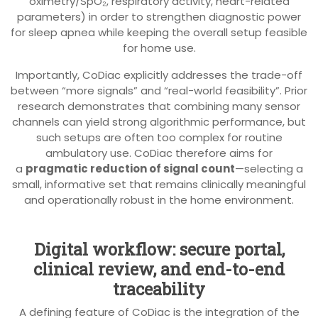
oximetry/SpO₂, respiratory activity, heart-related
parameters) in order to strengthen diagnostic power
for sleep apnea while keeping the overall setup feasible
for home use.
Importantly, CoDiac explicitly addresses the trade-off
between “more signals” and “real-world feasibility”. Prior
research demonstrates that combining many sensor
channels can yield strong algorithmic performance, but
such setups are often too complex for routine
ambulatory use. CoDiac therefore aims for
a
pragmatic reduction of signal count
—selecting a
small, informative set that remains clinically meaningful
and operationally robust in the home environment.
Digital workflow: secure portal,
clinical review, and end-to-end
traceability
A defining feature of CoDiac is the integration of the