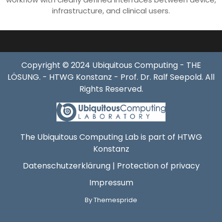
infrastructure, and clinical users.
Copyright © 2024 Ubiquitous Computing - THE
LÖSUNG. - HTWG Konstanz - Prof. Dr. Ralf Seepold. All
Rights Reserved.
The Ubiquitous Computing Lab is part of HTWG
Konstanz
Datenschutzerklärung | Protection of privacy
Impressum
By Themespride