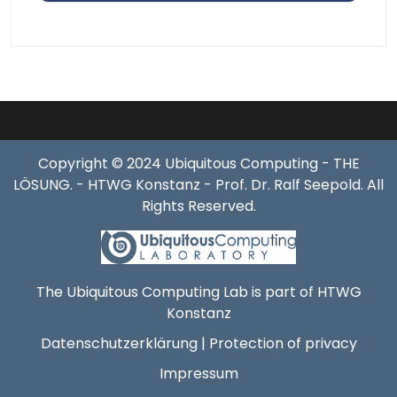
Copyright © 2024 Ubiquitous Computing - THE
LÖSUNG. - HTWG Konstanz - Prof. Dr. Ralf Seepold. All
Rights Reserved.
The Ubiquitous Computing Lab is part of HTWG
Konstanz
Datenschutzerklärung | Protection of privacy
Impressum