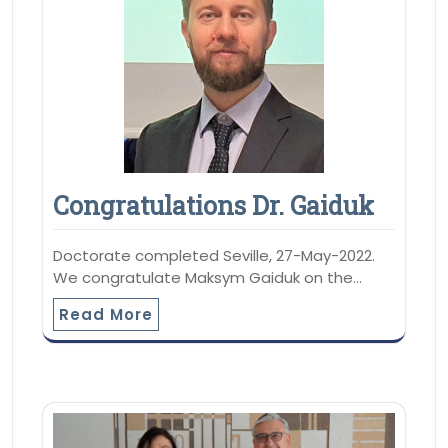
Congratulations Dr. Gaiduk
Doctorate completed Seville, 27-May-2022.
We congratulate Maksym Gaiduk on the…
Read More