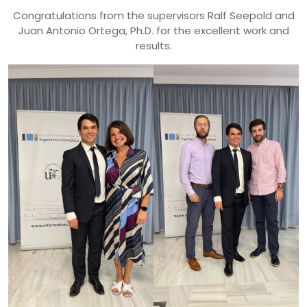
Congratulations from the supervisors
Ralf Seepold and
Juan Antonio Ortega, Ph.D. for the excellent work and
results.