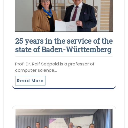
25 years in the service of the
state of Baden-Württemberg
Prof. Dr. Ralf Seepold is a professor of
computer science…
Read More