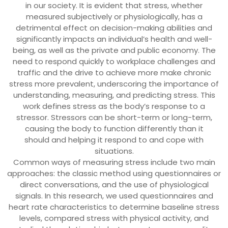
in our society. It is evident that stress, whether
measured subjectively or physiologically, has a
detrimental effect on decision-making abilities and
significantly impacts an individual’s health and well-
being, as well as the private and public economy. The
need to respond quickly to workplace challenges and
traffic and the drive to achieve more make chronic
stress more prevalent, underscoring the importance of
understanding, measuring, and predicting stress. This
work defines stress as the body’s response to a
stressor. Stressors can be short-term or long-term,
causing the body to function differently than it
should and helping it respond to and cope with
situations.
Common ways of measuring stress include two main
approaches: the classic method using questionnaires or
direct conversations, and the use of physiological
signals. In this research, we used questionnaires and
heart rate characteristics to determine baseline stress
levels, compared stress with physical activity, and