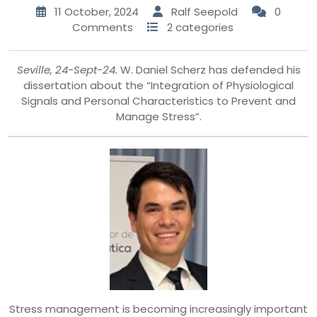
11 October, 2024
Ralf Seepold
0
Comments
2 categories
Seville, 24-Sept-24.
W. Daniel Scherz has defended his
dissertation about the “Integration of Physiological
Signals and Personal Characteristics to Prevent and
Manage Stress”.
Stress management is becoming increasingly important