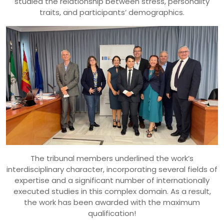
studied the relationship between stress, personality
traits, and participants’ demographics.
The tribunal members underlined the work’s
interdisciplinary character, incorporating several fields of
expertise and a significant number of internationally
executed studies in this complex domain. As a result,
the work has been awarded with the maximum
qualification!