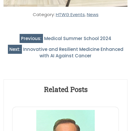
Category:
HTWG Events
,
News
Post
Previous:
Medical Summer School 2024
navigation
Next:
Innovative and Resilient Medicine Enhanced
with AI Against Cancer
Related Posts