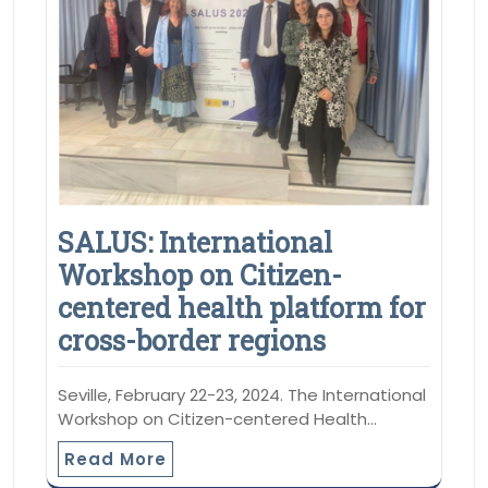
SALUS: International
Workshop on Citizen-
centered health platform for
cross-border regions
Seville, February 22-23, 2024. The International
Workshop on Citizen-centered Health…
Read More